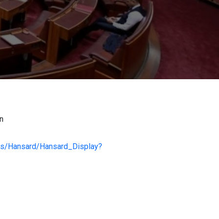
on
ess/Hansard/Hansard_Display?