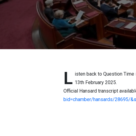
L
isten back to Question Time 
13th February 2025.
Official Hansard transcript availab
bid=chamber/hansards/28695/&