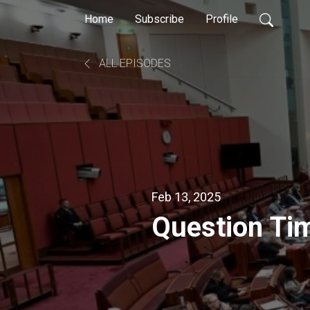
Home
Subscribe
Profile
ALL EPISODES
Feb 13, 2025
Question Ti