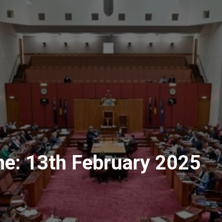
me: 13th February 2025