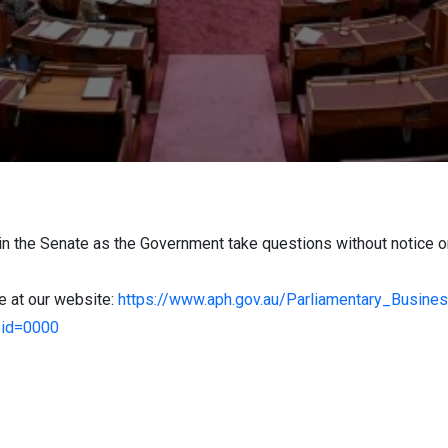
in the Senate as the Government take questions without notice 
le at our website:
https://www.aph.gov.au/Parliamentary_Busin
sid=0000